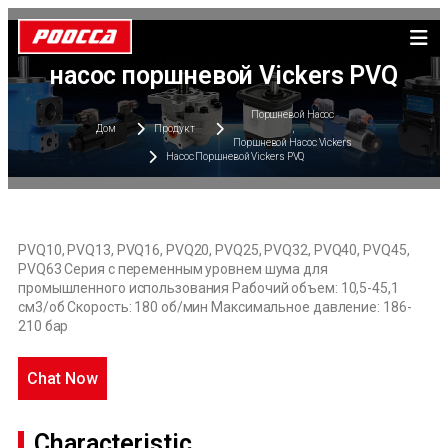
насос поршневой Vickers PVQ
Поршневой Насос
Дом
Продукт
,
Поршневой Насос Vickers
Насос Поршневой Vickers PVQ
PVQ10, PVQ13, PVQ16, PVQ20, PVQ25, PVQ32, PVQ40, PVQ45,
PVQ63 Серия с переменным уровнем шума для
промышленного использования Рабочий объем: 10,5-45,1
см3/об Скорость: 180 об/мин Максимальное давление: 186-
210 бар
Chat Now
Characteristic