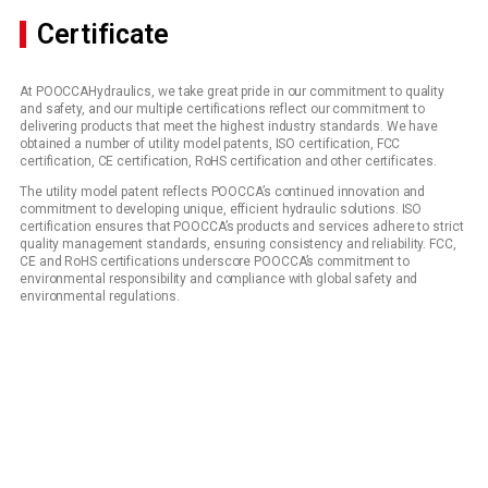
Certificate
At POOCCAHydraulics, we take great pride in our commitment to quality
and safety, and our multiple certifications reflect our commitment to
delivering products that meet the highest industry standards. We have
obtained a number of utility model patents, ISO certification, FCC
certification, CE certification, RoHS certification and other certificates.
The utility model patent reflects POOCCA’s continued innovation and
commitment to developing unique, efficient hydraulic solutions. ISO
certification ensures that POOCCA’s products and services adhere to strict
quality management standards, ensuring consistency and reliability. FCC,
CE and RoHS certifications underscore POOCCA’s commitment to
environmental responsibility and compliance with global safety and
environmental regulations.