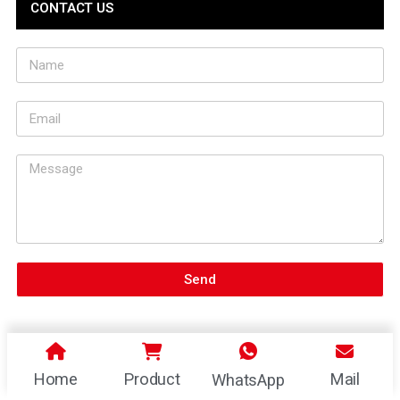
CONTACT US
Send
Home
Product
Mail
WhatsApp