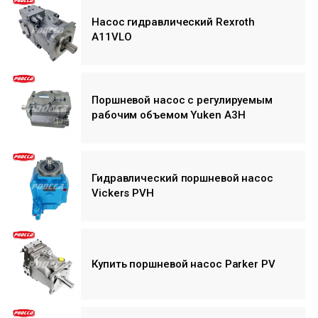
Насос гидравлический Rexroth
A11VLO
Поршневой насос с регулируемым
рабочим объемом Yuken A3H
Гидравлический поршневой насос
Vickers PVH
Купить поршневой насос Parker PV