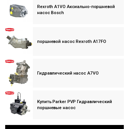
Rexroth A1VO Аксиально-поршневой
насос Bosch
поршневой насос Rexroth A17FO
Гидравлический насос A7VO
Купить Parker PVP Гидравлический
поршневые насос