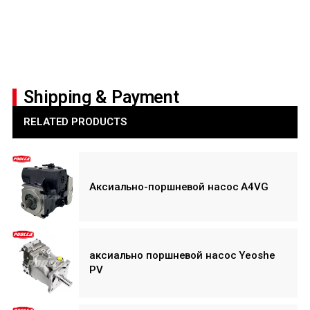
Shipping & Payment
RELATED PRODUCTS
Аксиально-поршневой насос A4VG
аксиально поршневой насос Yeoshe
PV