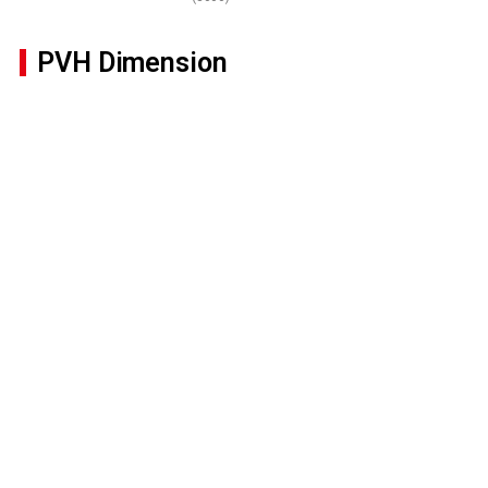
PVH Dimension