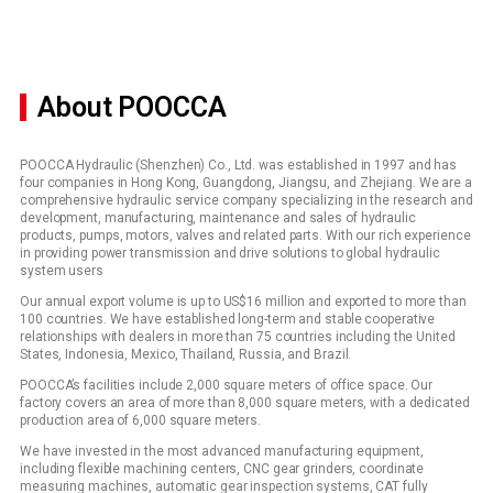
About POOCCA
POOCCA Hydraulic (Shenzhen) Co., Ltd. was established in 1997 and has
four companies in Hong Kong, Guangdong, Jiangsu, and Zhejiang. We are a
comprehensive hydraulic service company specializing in the research and
development, manufacturing, maintenance and sales of hydraulic
products, pumps, motors, valves and related parts. With our rich experience
in providing power transmission and drive solutions to global hydraulic
system users
Our annual export volume is up to US$16 million and exported to more than
100 countries. We have established long-term and stable cooperative
relationships with dealers in more than 75 countries including the United
States, Indonesia, Mexico, Thailand, Russia, and Brazil.
POOCCA’s facilities include 2,000 square meters of office space. Our
factory covers an area of more than 8,000 square meters, with a dedicated
production area of 6,000 square meters.
We have invested in the most advanced manufacturing equipment,
including flexible machining centers, CNC gear grinders, coordinate
measuring machines, automatic gear inspection systems, CAT fully