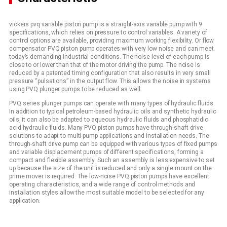
vickers pvq variable piston pump is a straight-axis variable pump with 9
specifications, which relies on pressure to control variables. A variety of
control options are available, providing maximum working flexibility. Or flow
compensator PVQ piston pump operates with very low noise and can meet
today’s demanding industrial conditions. The noise level of each pump is
close to or lower than that of the motor driving the pump. The noise is
reduced by a patented timing configuration that also results in very small
pressure “pulsations” in the output flow. This allows the noise in systems
using PVQ plunger pumps to be reduced as well.
PVQ series plunger pumps can operate with many types of hydraulic fluids.
In addition to typical petroleum-based hydraulic oils and synthetic hydraulic
oils, it can also be adapted to aqueous hydraulic fluids and phosphatidic
acid hydraulic fluids. Many PVQ piston pumps have through-shaft drive
solutions to adapt to multi-pump applications and installation needs. The
through-shaft drive pump can be equipped with various types of fixed pumps
and variable displacement pumps of different specifications, forming a
compact and flexible assembly. Such an assembly is less expensive to set
up because the size of the unit is reduced and only a single mount on the
prime mover is required. The low-noise PVQ piston pumps have excellent
operating characteristics, and a wide range of control methods and
installation styles allow the most suitable model to be selected for any
application.