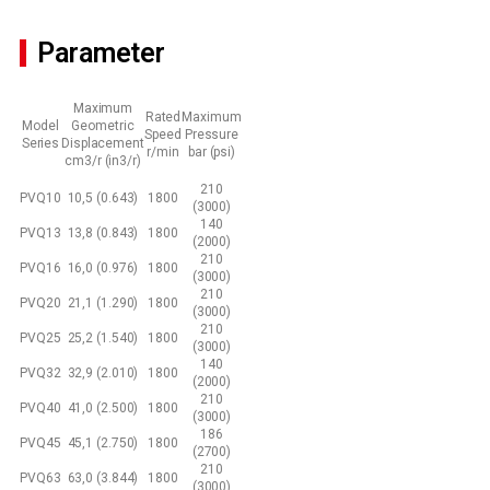
Parameter
Maximum
Rated
Maximum
Model
Geometric
Speed
Pressure
Series
Displacement
r/min
bar (psi)
cm3/r (in3/r)
210
PVQ10
10,5 (0.643)
1800
(3000)
140
PVQ13
13,8 (0.843)
1800
(2000)
210
PVQ16
16,0 (0.976)
1800
(3000)
210
PVQ20
21,1 (1.290)
1800
(3000)
210
PVQ25
25,2 (1.540)
1800
(3000)
140
PVQ32
32,9 (2.010)
1800
(2000)
210
PVQ40
41,0 (2.500)
1800
(3000)
186
PVQ45
45,1 (2.750)
1800
(2700)
210
PVQ63
63,0 (3.844)
1800
(3000)