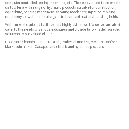
computer-controlled testing machines, etc. These advanced tools enable
us to offer a wide range of hydraulic products suitable for construction,
agriculture, bending machinery, shearing machinery, injection molding
machinery as well as metallurgy, petroleum and material handling fields.
With our well-equipped facilities and highly skilled workforce, we are able to
cater to the needs of various industries and provide tailor-made hydraulic
solutions to our valued clients.
Cooperated brands include Rexroth, Parker, Shimadzu, Vickers, Danfoss,
Marzocchi, Yuken, Casappa and other brand hydraulic products